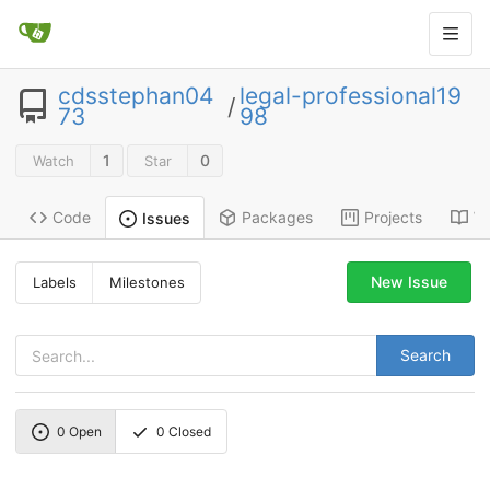
cdsstephan04
legal-professional19
/
73
98
1
0
Watch
Star
Code
Packages
Projects
Wi
Issues
New Issue
Labels
Milestones
Search
0
Open
0
Closed