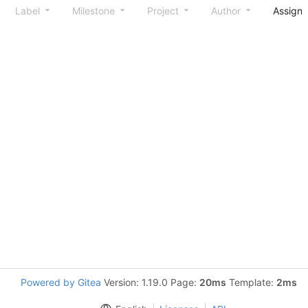
Label
Milestone
Project
Author
Assign
Powered by Gitea
Version: 1.19.0 Page:
20ms
Template:
2ms