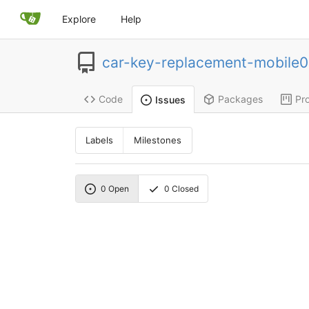
Explore
Help
car-key-replacement-mobile
Code
Packages
Pro
Issues
Labels
Milestones
0
Open
0
Closed