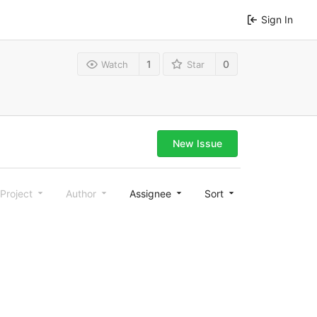
Sign In
1
0
Watch
Star
New Issue
Project
Author
Assignee
Sort