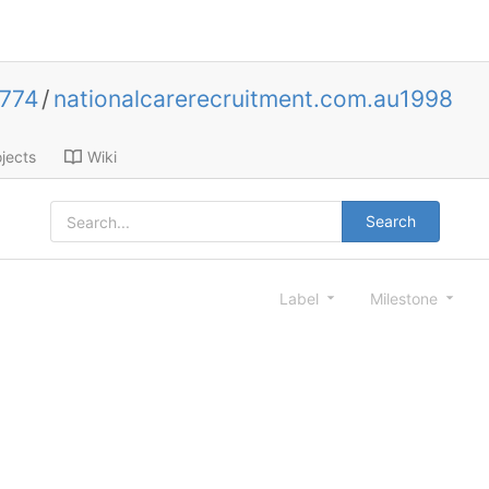
0774
/
nationalcarerecruitment.com.au1998
jects
Wiki
Search
Label
Milestone