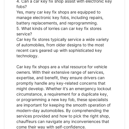
4. Can a car key fix shop assist with electronic key
fobs?
Yes, many car key fix shops are equipped to
manage electronic key fobs, including repairs,
battery replacements, and reprogramming.
5. What kinds of lorries can car key fix stores
service?
Car key fix stores typically service a wide variety
of automobiles, from older designs to the most
recent cars geared up with sophisticated key
technology.
Car key fix shops are a vital resource for vehicle
owners. With their extensive range of services,
expertise, and benefit, they ensure drivers can
promptly handle any key-related concerns that
might develop. Whether it's an emergency lockout
circumstance, a requirement for a duplicate key,
or programming a new key fob, these specialists
are important for keeping the smooth operation of
modern-day automobiles. By comprehending the
services provided and how to pick the right shop,
chauffeurs can navigate any inconveniences that
come their way with self-confidence.