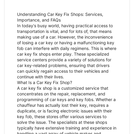
Understanding Car Key Fix Shops: Services,
Importance, and FAQs
In today's busy world, having practical access to
transportation is vital, and for lots of, that means
making use of a car. However, the inconvenience
of losing a car key or having a malfunctioning key
fob can interfere with daily regimens. This is where
car key fix shops enter play. These specialized
service centers provide a variety of solutions for
car key-related problems, ensuring that drivers
can quickly regain access to their vehicles and
continue with their lives.
What Is a Car Key Fix Shop?
A car key fix shop is a customized service that
concentrates on the repair, replacement, and
programming of car keys and key fobs. Whether a
chauffeur has actually lost their key, requires a
duplicate, or is facing electronic issues with their
key fob, these stores offer various services to
solve the issue. The specialists at these shops
typically have extensive training and experience in
handling a vast array of vehicle makes and