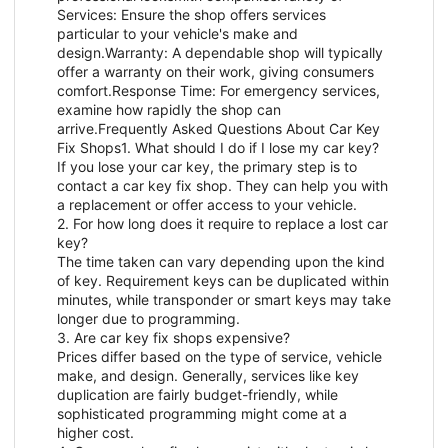
Services: Ensure the shop offers services
particular to your vehicle's make and
design.Warranty: A dependable shop will typically
offer a warranty on their work, giving consumers
comfort.Response Time: For emergency services,
examine how rapidly the shop can
arrive.Frequently Asked Questions About Car Key
Fix Shops1. What should I do if I lose my car key?
If you lose your car key, the primary step is to
contact a car key fix shop. They can help you with
a replacement or offer access to your vehicle.
2. For how long does it require to replace a lost car
key?
The time taken can vary depending upon the kind
of key. Requirement keys can be duplicated within
minutes, while transponder or smart keys may take
longer due to programming.
3. Are car key fix shops expensive?
Prices differ based on the type of service, vehicle
make, and design. Generally, services like key
duplication are fairly budget-friendly, while
sophisticated programming might come at a
higher cost.