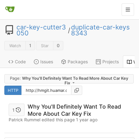
car-key-cutter3
duplicate-car-keys
/
050
8343
1
0
Watch
Star
Code
Issues
Packages
Projects
Wi
Page:
Why You'll Definitely Want To Read More About Car Key
Fix
HTTP
Why You'll Definitely Want To Read
1
More About Car Key Fix
Patrick Rummel edited this page
1 year ago