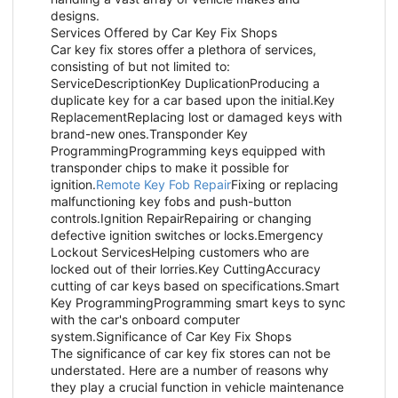
designs.
Services Offered by Car Key Fix Shops
Car key fix stores offer a plethora of services,
consisting of but not limited to:
ServiceDescriptionKey DuplicationProducing a
duplicate key for a car based upon the initial.Key
ReplacementReplacing lost or damaged keys with
brand-new ones.Transponder Key
ProgrammingProgramming keys equipped with
transponder chips to make it possible for
ignition.
Remote Key Fob Repair
Fixing or replacing
malfunctioning key fobs and push-button
controls.Ignition RepairRepairing or changing
defective ignition switches or locks.Emergency
Lockout ServicesHelping customers who are
locked out of their lorries.Key CuttingAccuracy
cutting of car keys based on specifications.Smart
Key ProgrammingProgramming smart keys to sync
with the car's onboard computer
system.Significance of Car Key Fix Shops
The significance of car key fix stores can not be
understated. Here are a number of reasons why
they play a crucial function in vehicle maintenance