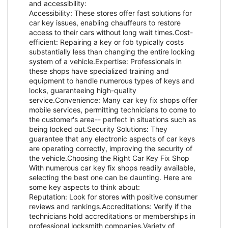
and accessibility:
Accessibility: These stores offer fast solutions for
car key issues, enabling chauffeurs to restore
access to their cars without long wait times.Cost-
efficient: Repairing a key or fob typically costs
substantially less than changing the entire locking
system of a vehicle.Expertise: Professionals in
these shops have specialized training and
equipment to handle numerous types of keys and
locks, guaranteeing high-quality
service.Convenience: Many car key fix shops offer
mobile services, permitting technicians to come to
the customer's area-- perfect in situations such as
being locked out.Security Solutions: They
guarantee that any electronic aspects of car keys
are operating correctly, improving the security of
the vehicle.Choosing the Right Car Key Fix Shop
With numerous car key fix shops readily available,
selecting the best one can be daunting. Here are
some key aspects to think about:
Reputation: Look for stores with positive consumer
reviews and rankings.Accreditations: Verify if the
technicians hold accreditations or memberships in
professional locksmith companies.Variety of