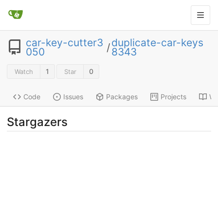
car-key-cutter3
duplicate-car-keys
/
050
8343
1
0
Watch
Star
Code
Issues
Packages
Projects
Wi
Stargazers