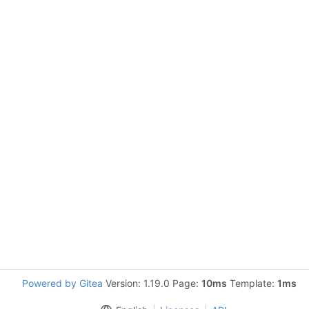
Powered by Gitea
Version: 1.19.0 Page:
10ms
Template:
1ms