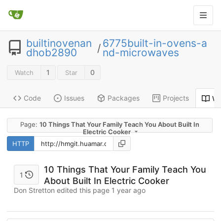
builtinovenan
6775built-in-ovens-a
/
dhob2890
nd-microwaves
1
0
Watch
Star
Code
Issues
Packages
Projects
Wi
Page:
10 Things That Your Family Teach You About Built In
Electric Cooker
HTTP
10 Things That Your Family Teach You
1
About Built In Electric Cooker
Don Stretton edited this page
1 year ago