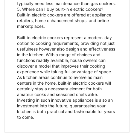
typically need less maintenance than gas cookers.
5. Where can I buy built-in electric cookers?
Built-in electric cookers are offered at appliance
retailers, home enhancement shops, and online
marketplaces.
Built-in electric cookers represent a modern-day
option to cooking requirements, providing not just
usefulness however also design and effectiveness
in the kitchen. With a range of choices and
functions readily available, house owners can
discover a model that improves their cooking
experience while taking full advantage of space.
As kitchen areas continue to evolve as main
centers in the home, built-in electric cookers will
certainly stay a necessary element for both
amateur cooks and seasoned chefs alike.
Investing in such innovative appliances is also an
investment into the future, guaranteeing your
kitchen is both practical and fashionable for years
to come.