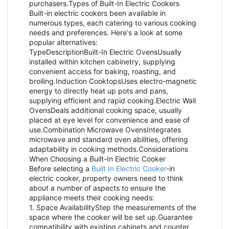
purchasers.Types of Built-In Electric Cookers
Built-in electric cookers been available in
numerous types, each catering to various cooking
needs and preferences. Here's a look at some
popular alternatives:
TypeDescriptionBuilt-In Electric OvensUsually
installed within kitchen cabinetry, supplying
convenient access for baking, roasting, and
broiling.Induction CooktopsUses electro-magnetic
energy to directly heat up pots and pans,
supplying efficient and rapid cooking.Electric Wall
OvensDeals additional cooking space, usually
placed at eye level for convenience and ease of
use.Combination Microwave OvensIntegrates
microwave and standard oven abilities, offering
adaptability in cooking methods.Considerations
When Choosing a Built-In Electric Cooker
Before selecting a
Built In Electric Cooker
-in
electric cooker, property owners need to think
about a number of aspects to ensure the
appliance meets their cooking needs:
1. Space AvailabilityStep the measurements of the
space where the cooker will be set up.Guarantee
compatibility with existing cabinets and counter