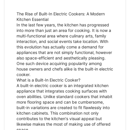
The Rise of Built-In Electric Cookers: A Modern
Kitchen Essential
In the last few years, the kitchen has progressed
into more than just an area for cooking. It is now a
multi-functional area where culinary arts, family
interaction, and social events take location. With
this evolution has actually come a demand for
appliances that are not simply functional, however
also space-efficient and aesthetically pleasing.
One such device acquiring popularity among
house owners and chefs alike is the built-in electric
cooker.
What is a Built-In Electric Cooker?
A built-in electric cooker is an integrated kitchen
appliance that integrates cooking surfaces with
oven abilities. Unlike standard cookers that inhabit
more flooring space and can be cumbersome,
built-in variations are created to fit flawlessly into
kitchen cabinets. This combination not only
contributes to the kitchen's visual appeal but
likewise makes the most of making use of offered
space.