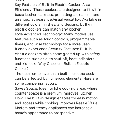
Key Features of Built-In Electric CookersArea
Efficiency: These cookers are designed to fit within
basic kitchen cabinets, permitting a cleaner, more
arranged appearance.Visual Versatility: Available in
different colors, finishes, and designs, built-in
electric cookers can match any kitchen
style.Advanced Technology: Many models use
features such as touch controls, programmable
timers, and wise technology for a more user-
friendly experience.Security Features: Built-in
electric cookers often come geared up with safety
functions such as auto shut-off, heat indicators,
and kid locks.Why Choose a Built-In Electric
Cooker?
The decision to invest in a built-in electric cooker
can be affected by numerous elements. Here are
some compelling factors:
Saves Space: Ideal for little cooking areas where
counter space is a premium.Improves Kitchen
Flow: The built-in design enables for easy motion
and access while cooking.Improves Resale Value:
Modern and trendy appliances can increase a
home's appearance to prospective