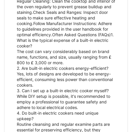
Regular Cleaning: Clean the cooktop and interior of
the oven regularly to prevent grease buildup and
staining.Check Seals and Ranges: Inspect door
seals to make sure effective heating and
cooking.Follow Manufacturer Instructions: Adhere
to guidelines provided in the user handbook for
optimal efficiency.Often Asked Questions (FAQs)1.
What is the typical expense of a built-in electric
cooker?
The cost can vary considerably based on brand
name, functions, and size, usually ranging from ₤
800 to ₤ 3,000 or more.
2. Are built-in electric cookers energy-efficient?
Yes, lots of designs are developed to be energy-
efficient, consuming less power than conventional
cookers.
3. Can I set up a built-in electric cooker myself?
While DIY setup is possible, it's recommended to
employ a professional to guarantee safety and
adhere to local electrical codes.
4. Do built-in electric cookers need unique
upkeep?
Routine cleansing and regular examine parts are
essential for preserving efficiency, but they