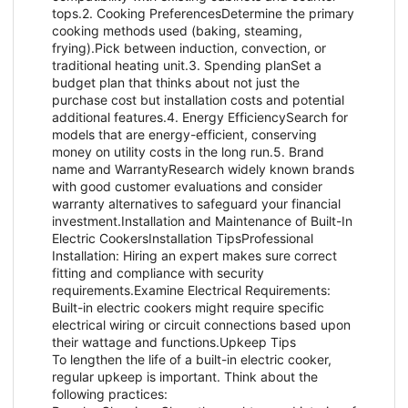
tops.2. Cooking PreferencesDetermine the primary
cooking methods used (baking, steaming,
frying).Pick between induction, convection, or
traditional heating unit.3. Spending planSet a
budget plan that thinks about not just the
purchase cost but installation costs and potential
additional features.4. Energy EfficiencySearch for
models that are energy-efficient, conserving
money on utility costs in the long run.5. Brand
name and WarrantyResearch widely known brands
with good customer evaluations and consider
warranty alternatives to safeguard your financial
investment.Installation and Maintenance of Built-In
Electric CookersInstallation TipsProfessional
Installation: Hiring an expert makes sure correct
fitting and compliance with security
requirements.Examine Electrical Requirements:
Built-in electric cookers might require specific
electrical wiring or circuit connections based upon
their wattage and functions.Upkeep Tips
To lengthen the life of a built-in electric cooker,
regular upkeep is important. Think about the
following practices: