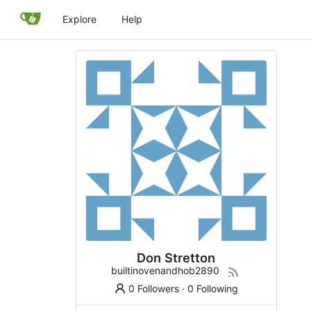
Explore
Help
Don Stretton
builtinovenandhob2890
0 Followers
·
0 Following