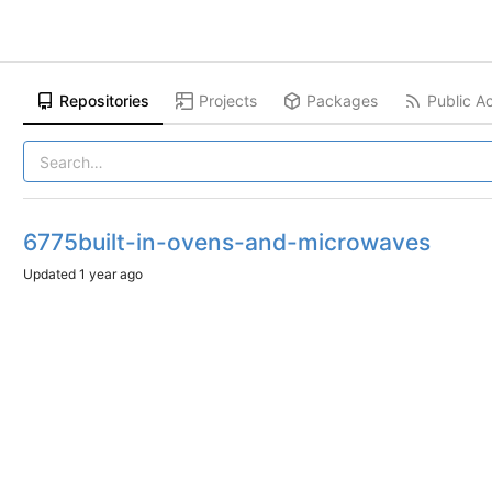
Repositories
Projects
Packages
Public Ac
6775built-in-ovens-and-microwaves
Updated
1 year ago