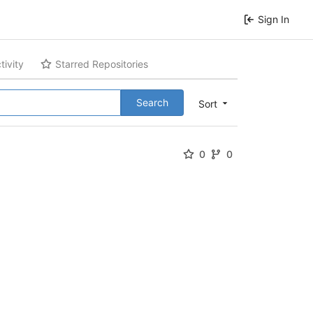
Sign In
tivity
Starred Repositories
Search
Sort
0
0