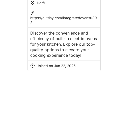
Dorfl
https://cuttiny.com/integratedovens039
2
Discover the convenience and
efficiency of built-in electric ovens
for your kitchen. Explore our top-
quality options to elevate your
cooking experience today!
Joined on
Jun 22, 2025