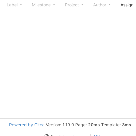
Label
Milestone
Project
Author
Assign
Powered by Gitea
Version: 1.19.0 Page:
20ms
Template:
3ms