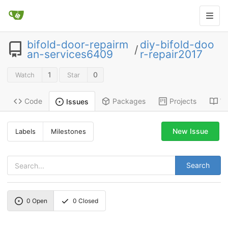
bifold-door-repairm
diy-bifold-doo
/
an-services6409
r-repair2017
1
0
Watch
Star
Code
Packages
Projects
Wi
Issues
New Issue
Labels
Milestones
Search
0
Open
0
Closed