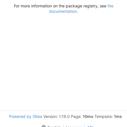
For more information on the package registry, see
the
documentation
.
Powered by Gitea
Version: 1.19.0 Page:
10ms
Template:
1ms