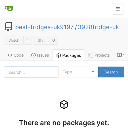
best-fridges-uk9197
/
3928fridge-uk
1
0
Watch
Star
Code
Issues
Projects
Wi
Packages
Type
Search
There are no packages yet.