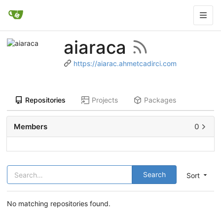
aiaraca
https://aiarac.ahmetcadirci.com
Repositories
Projects
Packages
Members
0
Search
Sort
No matching repositories found.