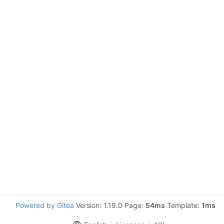
Powered by Gitea
Version: 1.19.0 Page:
54ms
Template:
1ms