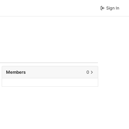
Sign In
Members
0