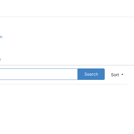
om
s
Search
Sort