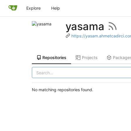
Explore
Help
yasama
https://yasam.ahmetcadirci.c
Repositories
Projects
Package
No matching repositories found.