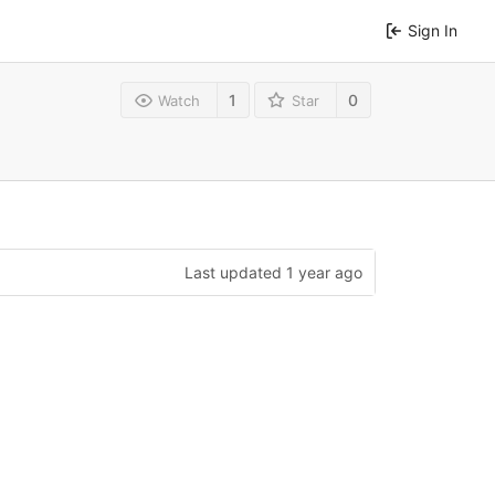
Sign In
1
0
Watch
Star
Last updated
1 year ago