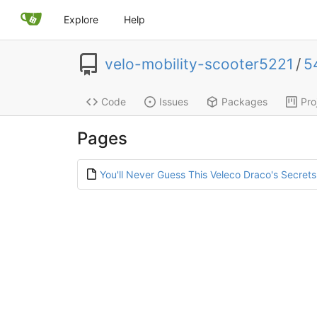
Explore
Help
velo-mobility-scooter5221
/
5
Code
Issues
Packages
Pro
Pages
You'll Never Guess This Veleco Draco's Secrets