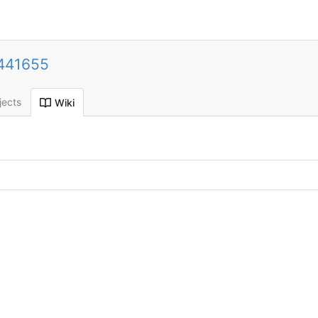
441655
jects
Wiki