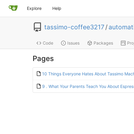
Explore
Help
tassimo-coffee3217
/
automat
Code
Issues
Packages
Pro
Pages
10 Things Everyone Hates About Tassimo Mac
9 . What Your Parents Teach You About Espre