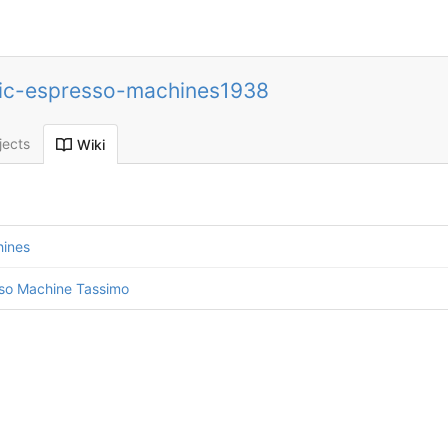
ic-espresso-machines1938
jects
Wiki
hines
sso Machine Tassimo