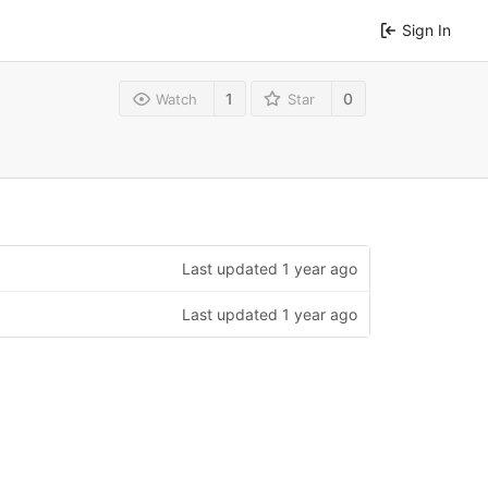
Sign In
1
0
Watch
Star
Last updated
1 year ago
Last updated
1 year ago