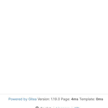
Powered by Gitea
Version: 1.19.0 Page:
4ms
Template:
0ms