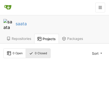
saata
Repositories
Packages
Projects
Sort
0
Open
0
Closed