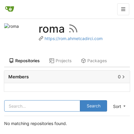
roma
https://rom.ahmetcadirci.com
Repositories
Projects
Packages
Members
0
Search
Sort
No matching repositories found.