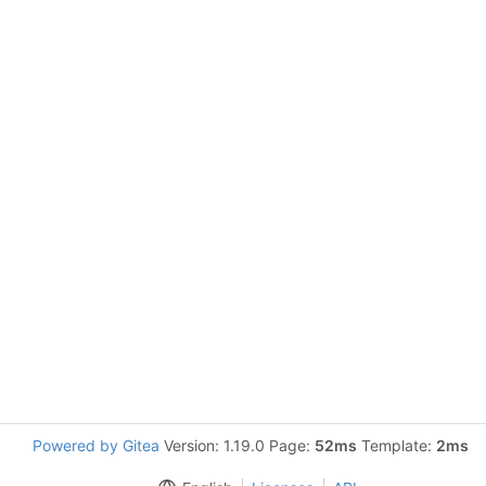
Powered by Gitea
Version: 1.19.0 Page:
52ms
Template:
2ms