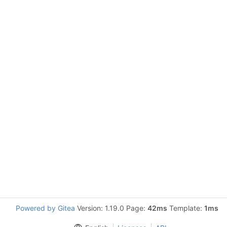
Powered by Gitea
Version: 1.19.0 Page:
42ms
Template:
1ms