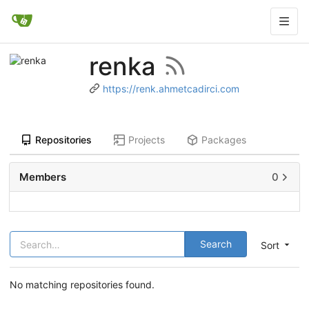
renka
https://renk.ahmetcadirci.com
Repositories
Projects
Packages
Members
0
Search
Sort
No matching repositories found.