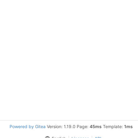
Powered by Gitea
Version: 1.19.0 Page:
45ms
Template:
1ms