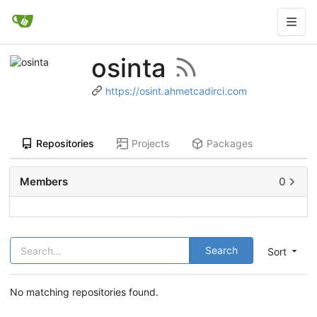
osinta
https://osint.ahmetcadirci.com
Repositories
Projects
Packages
Members
0
Search
Sort
No matching repositories found.