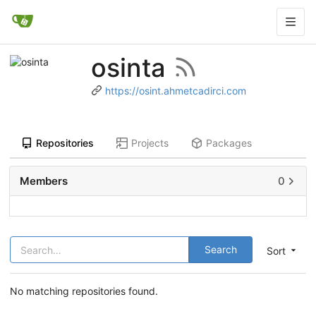
osinta
https://osint.ahmetcadirci.com
Repositories
Projects
Packages
Members
0
Search
Sort
No matching repositories found.