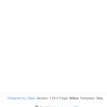
Powered by Gitea
Version: 1.19.0 Page:
60ms
Template:
1ms