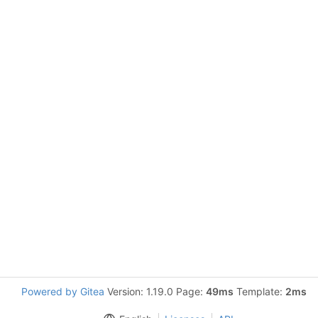
Powered by Gitea
Version: 1.19.0 Page:
49ms
Template:
2ms