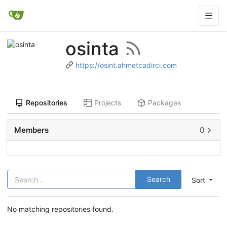
osinta
https://osint.ahmetcadirci.com
Repositories
Projects
Packages
Members
0
Search
Sort
No matching repositories found.