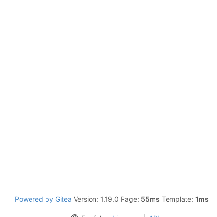
Powered by Gitea
Version: 1.19.0 Page:
55ms
Template:
1ms