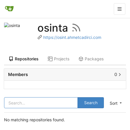
osinta
https://osint.ahmetcadirci.com
Repositories
Projects
Packages
Members
0
Search
Sort
No matching repositories found.