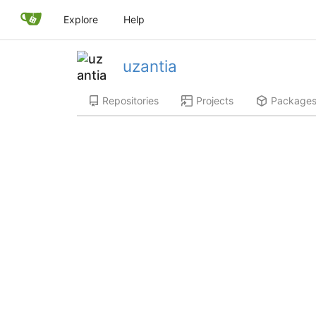
Explore
Help
uzantia
Repositories
Projects
Package