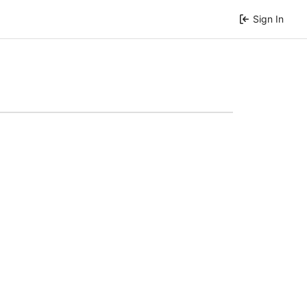
Sign In