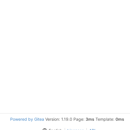
Powered by Gitea
Version: 1.19.0 Page:
3ms
Template:
0ms