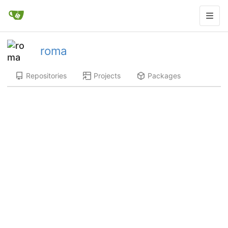
roma
Repositories
Projects
Packages