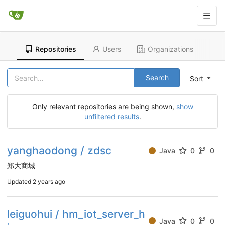
Repositories
Users
Organizations
Search
Sort
Only relevant repositories are being shown,
show
unfiltered results
.
yanghaodong / zdsc
Java
0
0
郑大商城
Updated
2 years ago
leiguohui / hm_iot_server_h
Java
0
0