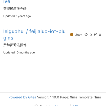
ive
智能蜂箱服务端
Updated
2 years ago
leiguohui / feijialuo-iot-plu
Java
0
0
gins
费加罗通讯插件
Updated
10 months ago
Powered by Gitea
Version: 1.19.0 Page:
9ms
Template:
1ms