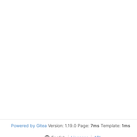
Powered by Gitea
Version: 1.19.0 Page:
7ms
Template:
1ms