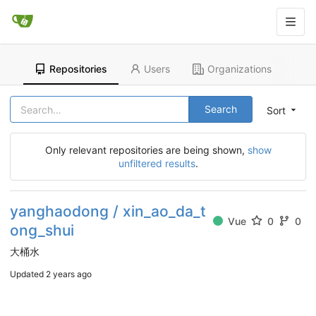
Repositories
Users
Organizations
Search
Sort
Only relevant repositories are being shown,
show
unfiltered results
.
yanghaodong / xin_ao_da_t
Vue
0
0
ong_shui
大桶水
Updated
2 years ago