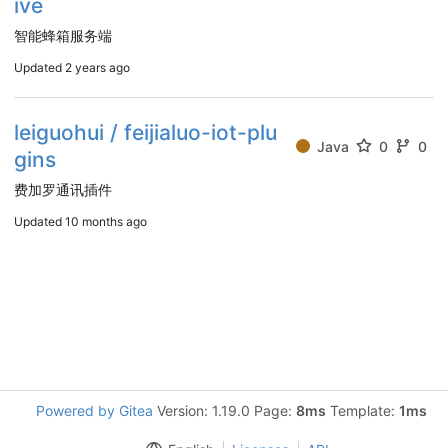
ive
智能蜂箱服务端
Updated
2 years ago
leiguohui / feijialuo-iot-plu
Java
0
0
gins
费加罗通讯插件
Updated
10 months ago
Powered by Gitea
Version: 1.19.0 Page:
8ms
Template:
1ms