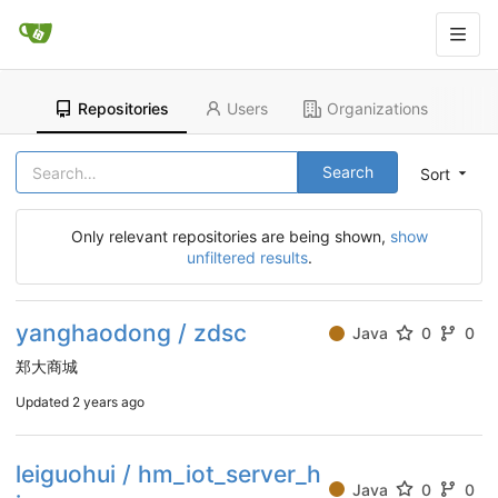
Repositories
Users
Organizations
Search
Sort
Only relevant repositories are being shown,
show
unfiltered results
.
yanghaodong / zdsc
Java
0
0
郑大商城
Updated
2 years ago
leiguohui / hm_iot_server_h
Java
0
0