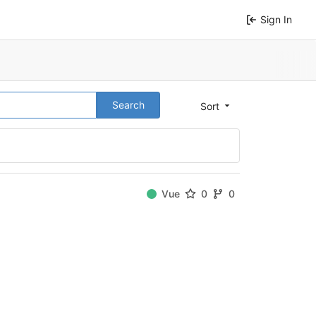
Sign In
Search
Sort
Vue
0
0