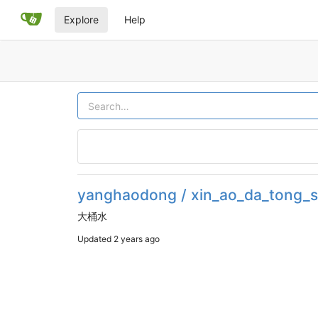
Explore
Help
yanghaodong / xin_ao_da_tong_s
大桶水
Updated
2 years ago