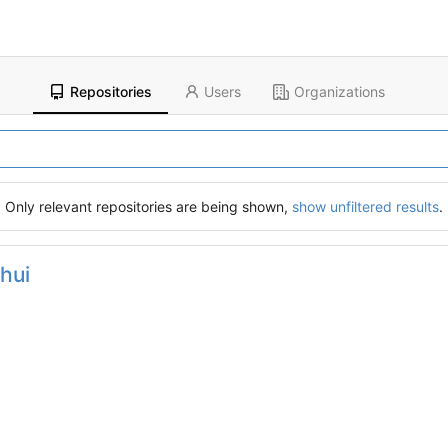
Repositories
Users
Organizations
Only relevant repositories are being shown,
show unfiltered results
.
hui