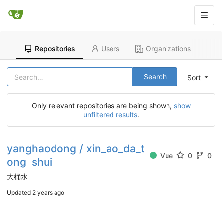
Repositories
Users
Organizations
Search
Sort
Only relevant repositories are being shown,
show
unfiltered results
.
yanghaodong / xin_ao_da_t
Vue
0
0
ong_shui
大桶水
Updated
2 years ago