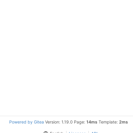
Powered by Gitea
Version: 1.19.0 Page:
14ms
Template:
2ms