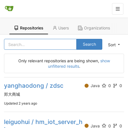
Repositories
Users
Organizations
Search
Sort
Only relevant repositories are being shown,
show
unfiltered results
.
yanghaodong / zdsc
Java
0
0
郑大商城
Updated
2 years ago
leiguohui / hm_iot_server_h
Java
0
0