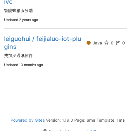
ive
智能蜂箱服务端
Updated
2 years ago
leiguohui / feijialuo-iot-plu
Java
0
0
gins
费加罗通讯插件
Updated
10 months ago
Powered by Gitea
Version: 1.19.0 Page:
6ms
Template:
1ms