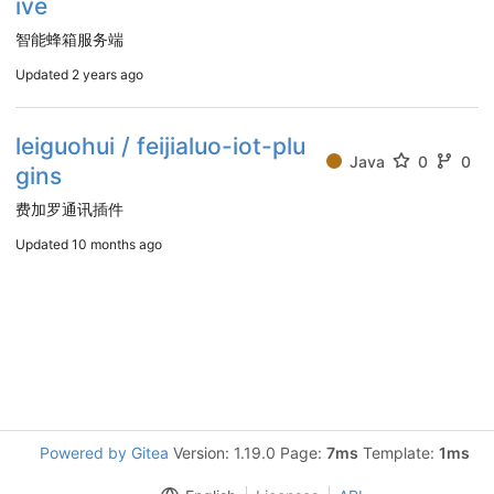
ive
智能蜂箱服务端
Updated
2 years ago
leiguohui / feijialuo-iot-plu
Java
0
0
gins
费加罗通讯插件
Updated
10 months ago
Powered by Gitea
Version: 1.19.0 Page:
7ms
Template:
1ms