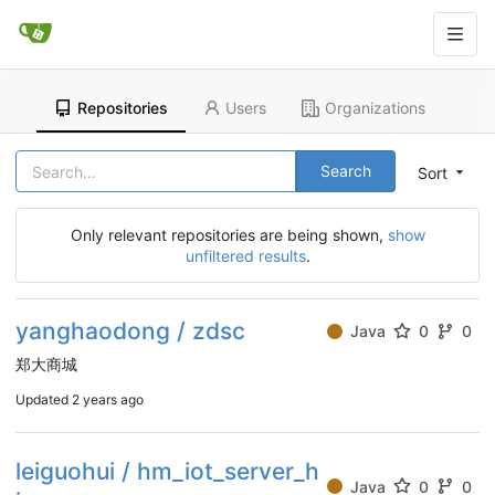
Repositories
Users
Organizations
Search
Sort
Only relevant repositories are being shown,
show
unfiltered results
.
yanghaodong / zdsc
Java
0
0
郑大商城
Updated
2 years ago
leiguohui / hm_iot_server_h
Java
0
0