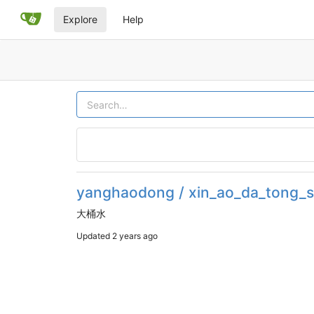
Explore
Help
yanghaodong / xin_ao_da_tong_s
大桶水
Updated
2 years ago