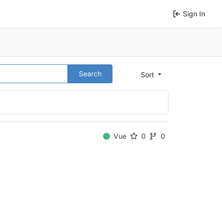
Sign In
Search
Sort
Vue
0
0