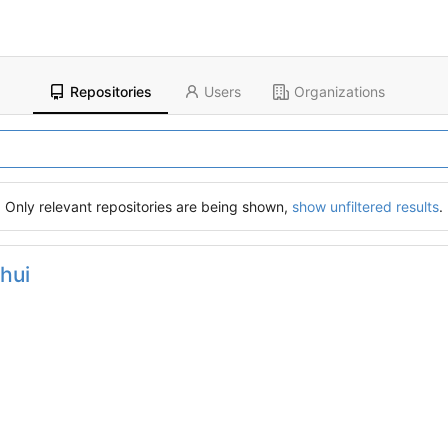
Repositories
Users
Organizations
Only relevant repositories are being shown,
show unfiltered results
.
hui