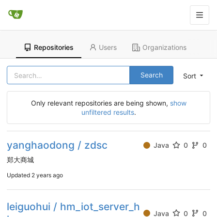
Repositories
Users
Organizations
Search
Sort
Only relevant repositories are being shown,
show
unfiltered results
.
yanghaodong / zdsc
Java
0
0
郑大商城
Updated
2 years ago
leiguohui / hm_iot_server_h
Java
0
0