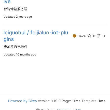
ive
智能蜂箱服务端
Updated
2 years ago
leiguohui / feijialuo-iot-plu
Java
0
0
gins
费加罗通讯插件
Updated
10 months ago
Powered by Gitea
Version: 1.19.0 Page:
11ms
Template:
1ms