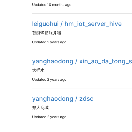
Updated
10 months ago
leiguohui / hm_iot_server_hive
智能蜂箱服务端
Updated
2 years ago
yanghaodong / xin_ao_da_tong_s
大桶水
Updated
2 years ago
yanghaodong / zdsc
郑大商城
Updated
2 years ago