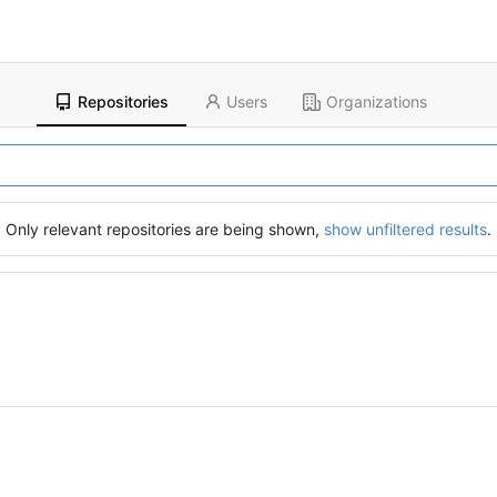
Repositories
Users
Organizations
Only relevant repositories are being shown,
show unfiltered results
.