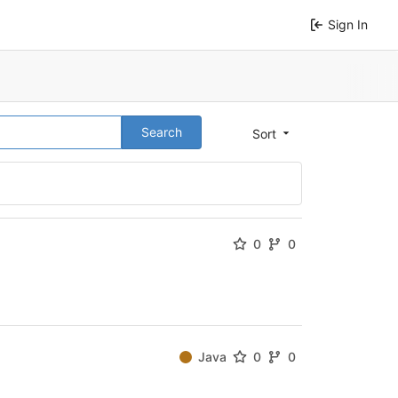
Sign In
Search
Sort
0
0
Java
0
0