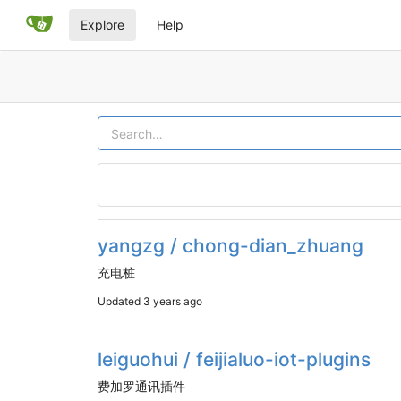
Explore
Help
yangzg / chong-dian_zhuang
充电桩
Updated
3 years ago
leiguohui / feijialuo-iot-plugins
费加罗通讯插件