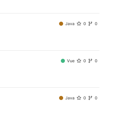
Java
0
0
Vue
0
0
Java
0
0