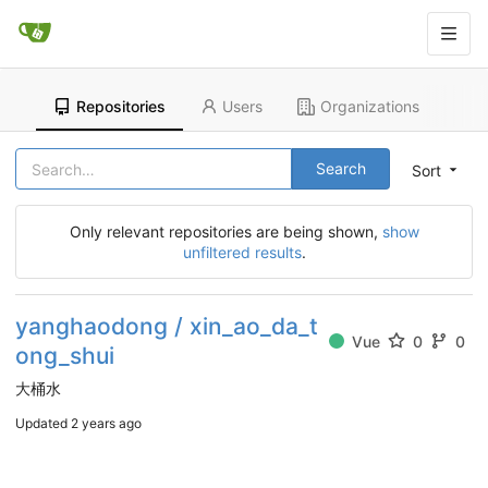
Repositories
Users
Organizations
Search
Sort
Only relevant repositories are being shown,
show
unfiltered results
.
yanghaodong / xin_ao_da_t
Vue
0
0
ong_shui
大桶水
Updated
2 years ago