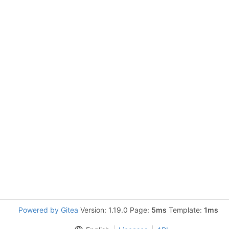
Powered by Gitea
Version: 1.19.0 Page:
5ms
Template:
1ms