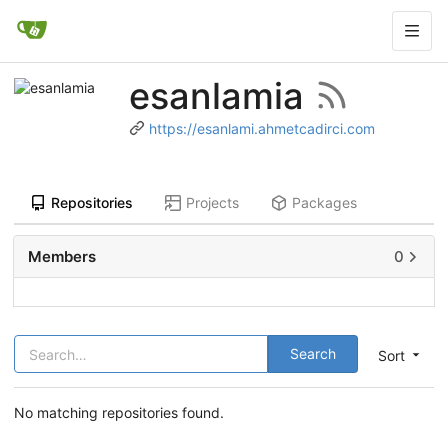
esanlamia
https://esanlami.ahmetcadirci.com
Repositories
Projects
Packages
Members
0
Search
Sort
No matching repositories found.