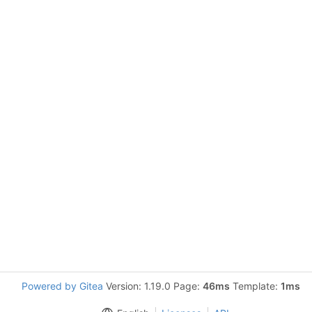
Powered by Gitea
Version: 1.19.0 Page:
46ms
Template:
1ms