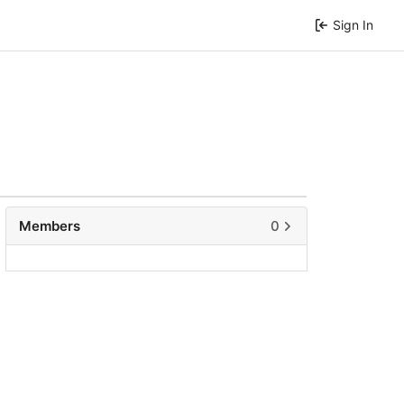
Sign In
Members
0