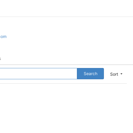
.com
s
Search
Sort