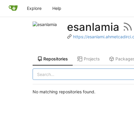
Explore
Help
esanlamia
https://esanlami.ahmetcadirci
Repositories
Projects
Package
No matching repositories found.