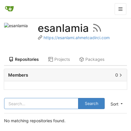
esanlamia
https://esanlami.ahmetcadirci.com
Repositories
Projects
Packages
Members
0
Search
Sort
No matching repositories found.