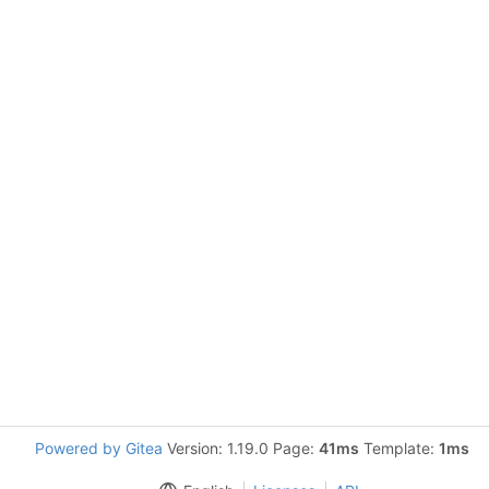
Powered by Gitea
Version: 1.19.0 Page:
41ms
Template:
1ms