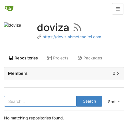
doviza
https://doviz.ahmetcadirci.com
Repositories
Projects
Packages
Members
0
Search
Sort
No matching repositories found.