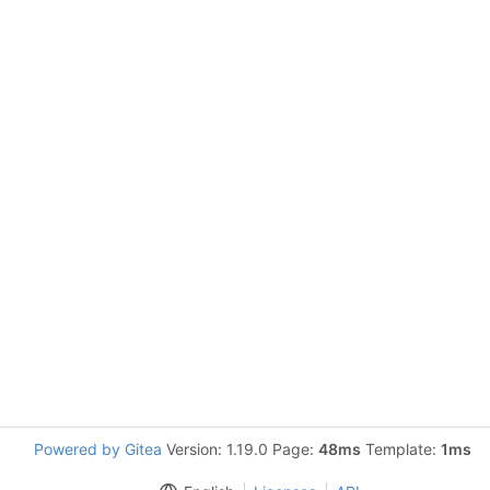
Powered by Gitea
Version: 1.19.0 Page:
48ms
Template:
1ms