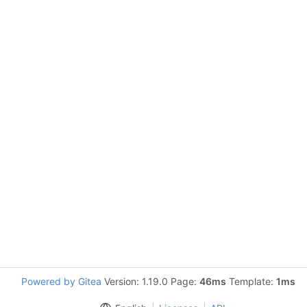
Powered by Gitea
Version: 1.19.0 Page:
46ms
Template:
1ms