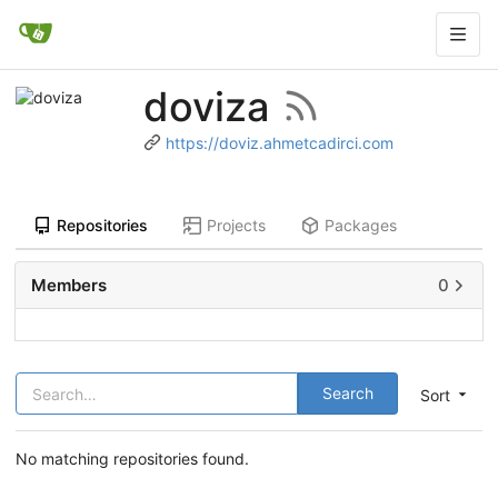
doviza
https://doviz.ahmetcadirci.com
Repositories
Projects
Packages
Members
0
Search
Sort
No matching repositories found.