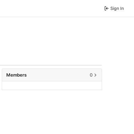
Sign In
Members
0