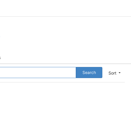
m
s
Search
Sort