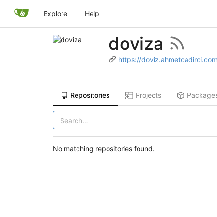
Explore
Help
doviza
https://doviz.ahmetcadirci.co
Repositories
Projects
Package
No matching repositories found.