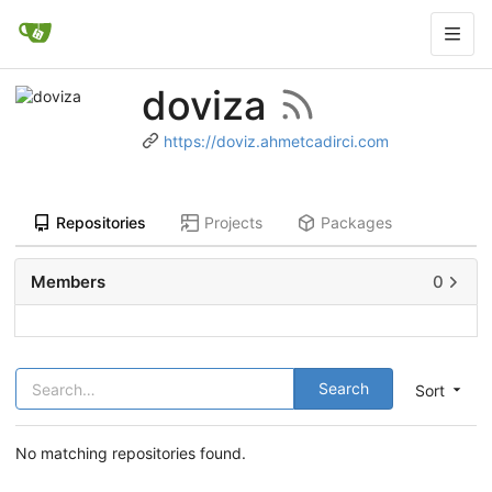
doviza
https://doviz.ahmetcadirci.com
Repositories
Projects
Packages
Members
0
Search
Sort
No matching repositories found.