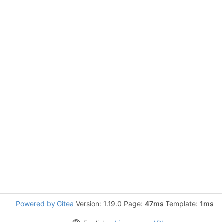
Powered by Gitea
Version: 1.19.0 Page:
47ms
Template:
1ms