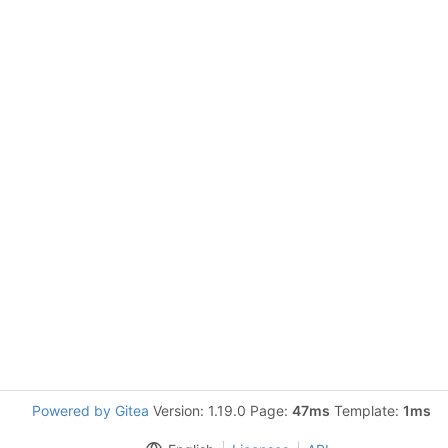
Powered by Gitea
Version: 1.19.0 Page:
47ms
Template:
1ms