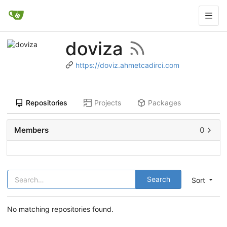
doviza
https://doviz.ahmetcadirci.com
Repositories
Projects
Packages
Members
0
Search
Sort
No matching repositories found.