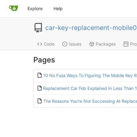
Explore
Help
car-key-replacement-mobile
Code
Issues
Packages
Pro
Pages
10 No Fuss Ways To Figuring The Mobile Key R
Replacement Car Fob Explained In Less Than 
The Reasons You're Not Successing At Replac