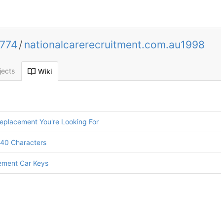
0774
/
nationalcarerecruitment.com.au1998
jects
Wiki
eplacement You're Looking For
140 Characters
ement Car Keys