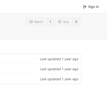
Sign In
1
0
Watch
Star
Last updated
1 year ago
Last updated
1 year ago
Last updated
1 year ago