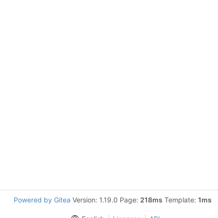
Powered by Gitea
Version: 1.19.0 Page:
218ms
Template:
1ms