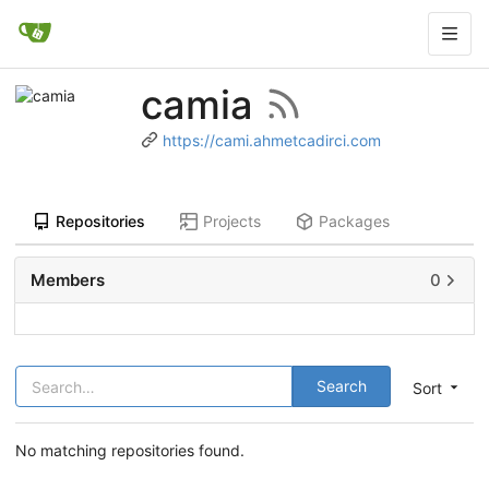
camia
https://cami.ahmetcadirci.com
Repositories
Projects
Packages
Members
0
Search
Sort
No matching repositories found.