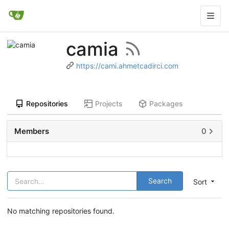
camia
https://cami.ahmetcadirci.com
Repositories
Projects
Packages
Members
0
Search
Sort
No matching repositories found.