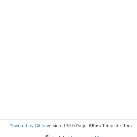
Powered by Gitea
Version: 1.19.0 Page:
55ms
Template:
1ms