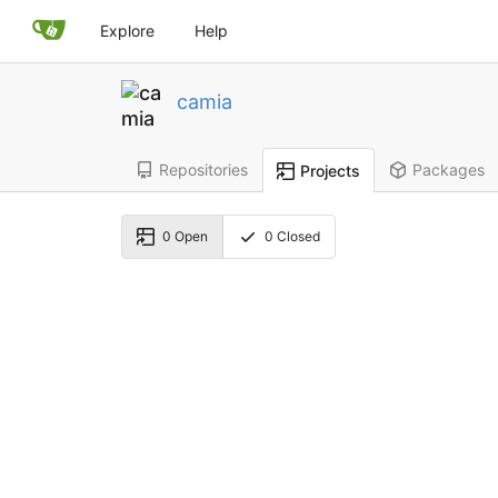
Explore
Help
camia
Repositories
Packages
Projects
0
Open
0
Closed