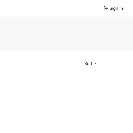
Sign In
Sort