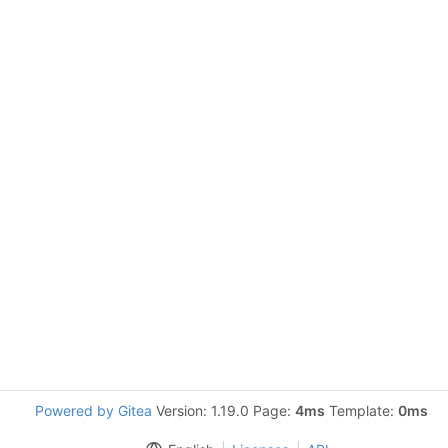
Powered by Gitea
Version: 1.19.0 Page:
4ms
Template:
0ms