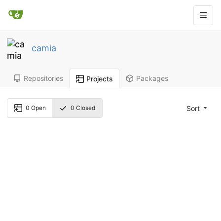
camia
Repositories
Packages
Projects
Sort
0
Open
0
Closed