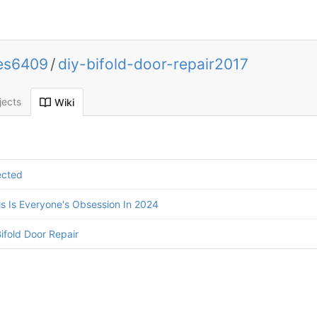
ces6409
/
diy-bifold-door-repair2017
jects
Wiki
ected
 Is Everyone's Obsession In 2024
ifold Door Repair