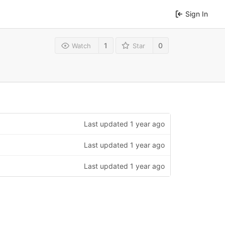
Sign In
1
0
Watch
Star
Last updated
1 year ago
Last updated
1 year ago
Last updated
1 year ago