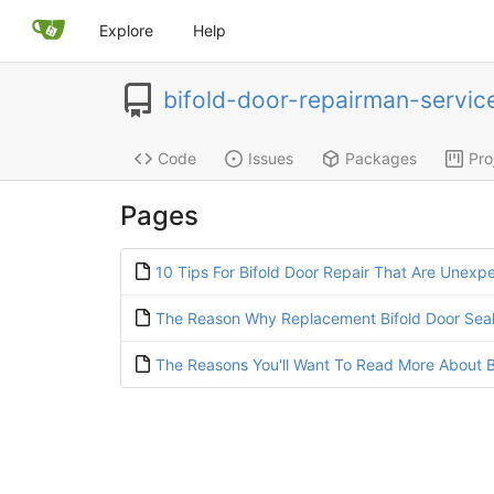
Explore
Help
bifold-door-repairman-servi
Code
Issues
Packages
Pro
Pages
10 Tips For Bifold Door Repair That Are Unexp
The Reason Why Replacement Bifold Door Seals
The Reasons You'll Want To Read More About B