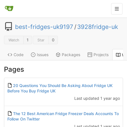
best-fridges-uk9197
/
3928fridge-uk
1
0
Watch
Star
Code
Issues
Packages
Projects
Wi
Pages
20 Questions You Should Be Asking About Fridge UK
Before You Buy Fridge UK
Last updated
1 year ago
The 12 Best American Fridge Freezer Deals Accounts To
Follow On Twitter
Last updated
1 year ago