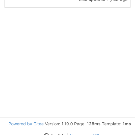
Powered by Gitea
Version: 1.19.0 Page:
128ms
Template:
1ms