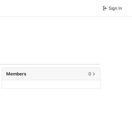
Sign In
Members
0