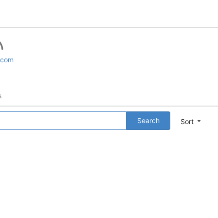
.com
s
Search
Sort