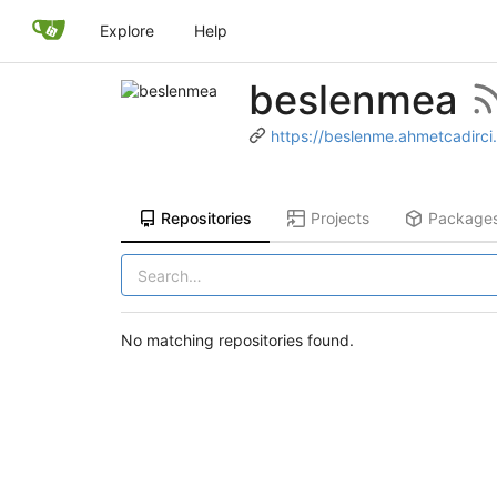
Explore
Help
beslenmea
https://beslenme.ahmetcadirci
Repositories
Projects
Package
No matching repositories found.